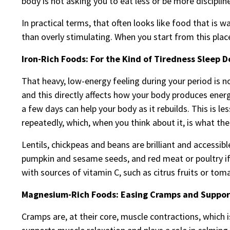
body is not asking you to eat less or be more disciplin
In practical terms, that often looks like food that is 
than overly stimulating. When you start from this plac
Iron-Rich Foods: For the Kind of Tiredness Sleep D
That heavy, low-energy feeling during your period is n
and this directly affects how your body produces energ
a few days can help your body as it rebuilds. This is 
repeatedly, which, when you think about it, is what the
Lentils, chickpeas and beans are brilliant and accessib
pumpkin and sesame seeds, and red meat or poultry if yo
with sources of vitamin C, such as citrus fruits or tom
Magnesium-Rich Foods: Easing Cramps and Suppor
Cramps are, at their core, muscle contractions, which 