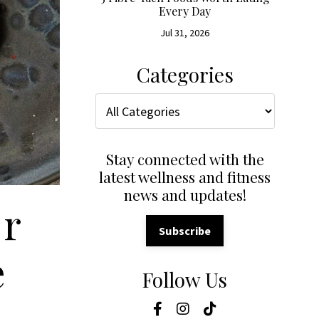
Every Day
Jul 31, 2026
Categories
Stay connected with the
latest wellness and fitness
news and updates!
or
Subscribe
e
Follow Us