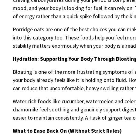
mood, and your body is looking for fuel it can rely on
of energy rather than a quick spike followed by the ki
Porridge oats are one of the best choices you can mak
into this category too. These foods help you feel more
stability matters enormously when your body is alrea
Hydration: Supporting Your Body Through Bloatin
Bloating is one of the more frustrating symptoms of a
your body already feels like it is holding onto fluid. H
can reduce that uncomfortable, heavy swelling rather 
Water-rich foods like cucumber, watermelon and celery
chamomile feel soothing and genuinely support digesti
easier to maintain consistently. A flask of ginger tea 
What to Ease Back On (Without Strict Rules)