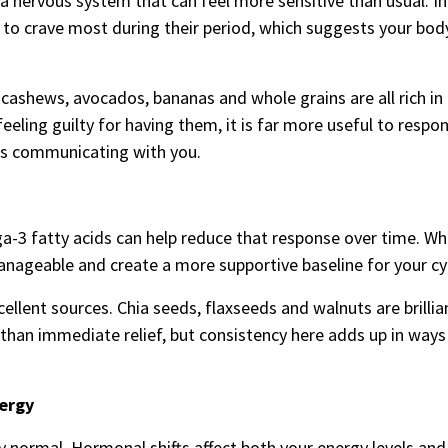
a nervous system that can feel more sensitive than usual. In
to crave most during their period, which suggests your bo
ashews, avocados, bananas and whole grains are all rich in
eling guilty for having them, it is far more useful to resp
 is communicating with you.
a-3 fatty acids can help reduce that response over time. Whi
ageable and create a more supportive baseline for your cyc
ellent sources. Chia seeds, flaxseeds and walnuts are brillia
 than immediate relief, but consistency here adds up in ways
ergy
y normal. Hormonal shifts affect both your energy levels and