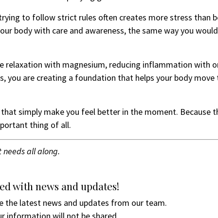
rying to follow strict rules often creates more stress than b
 your body with care and awareness, the same way you woul
cle relaxation with magnesium, reducing inflammation with
s, you are creating a foundation that helps your body move
that simply make you feel better in the moment. Because tha
portant thing of all.
t needs all along.
ed with news and updates!
ive the latest news and updates from our team.
r information will not be shared.