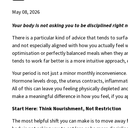
May 08, 2026
Your body is not asking you to be disciplined right no
There is a particular kind of advice that tends to surfac
and not especially aligned with how you actually feel 
optimisation or perfectly balanced meals when they a
tends to work far better is a more intuitive approach, 
Your period is not just a minor monthly inconvenience.
Hormone levels drop, the uterus contracts, inflammatio
All of this can leave you feeling physically depleted an
make a meaningful difference in how you feel, if you a
Start Here: Think Nourishment, Not Restriction
The most helpful shift you can make is to move away 