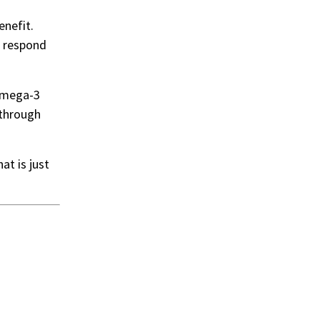
enefit.
d respond
 omega-3
 through
t is just