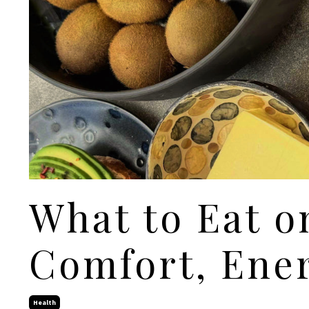
What to Eat o
Comfort, Ener
Health