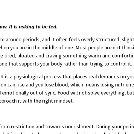
w. It is asking to be fed.
e around periods, and it often feels overly structured, slightl
when you are in the middle of one. Most people are not thin
re tired, bloated and craving something warm and comforti
one that supports your body rather than trying to control it.
 It is a physiological process that places real demands on yo
n can rise and you lose blood, which means losing nutrients 
d emotionally out of sync. Food will not solve everything, but
pproach it with the right mindset.
from restriction and towards nourishment. During your perio