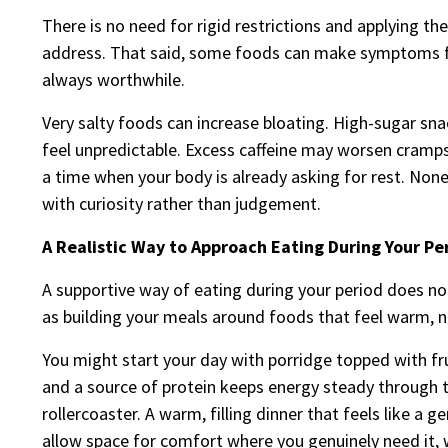
There is no need for rigid restrictions and applying 
address. That said, some foods can make symptoms fe
always worthwhile.
Very salty foods can increase bloating. High-sugar sn
feel unpredictable. Excess caffeine may worsen cramps 
a time when your body is already asking for rest. None 
with curiosity rather than judgement.
A Realistic Way to Approach Eating During Your Pe
A supportive way of eating during your period does no
as building your meals around foods that feel warm, n
You might start your day with porridge topped with fru
and a source of protein keeps energy steady through t
rollercoaster. A warm, filling dinner that feels like a g
allow space for comfort where you genuinely need it,