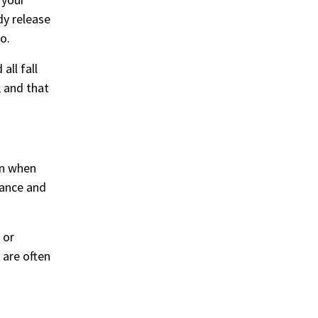
dy release
o.
all fall
, and that
on when
lance and
 or
 are often