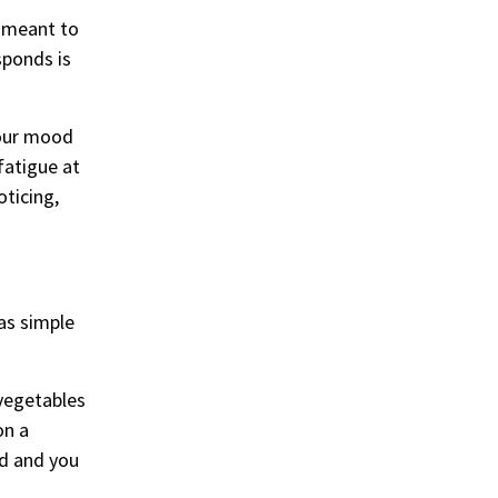
e meant to
sponds is
your mood
fatigue at
oticing,
as simple
 vegetables
on a
ed and you