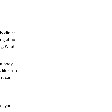
y clinical
king about
ng. What
ur body.
like iron.
 it can
d, your