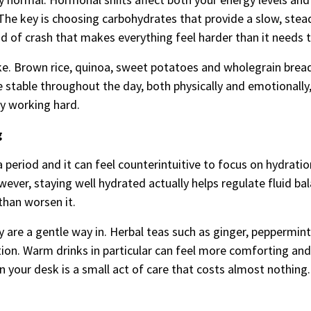
. The key is choosing carbohydrates that provide a slow, stea
nd of crash that makes everything feel harder than it needs t
e. Brown rice, quinoa, sweet potatoes and wholegrain bread 
 stable throughout the day, both physically and emotionally
dy working hard.
g
 period and it can feel counterintuitive to focus on hydrati
owever, staying well hydrated actually helps regulate fluid ba
than worsen it.
 are a gentle way in. Herbal teas such as ginger, peppermint
on. Warm drinks in particular can feel more comforting and
on your desk is a small act of care that costs almost nothing.