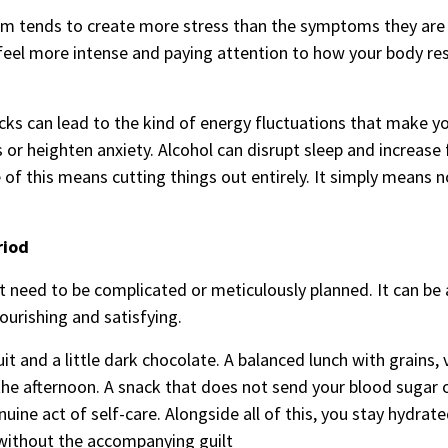
them tends to create more stress than the symptoms they ar
el more intense and paying attention to how your body re
acks can lead to the kind of energy fluctuations that make 
or heighten anxiety. Alcohol can disrupt sleep and increase 
of this means cutting things out entirely. It simply means n
riod
t need to be complicated or meticulously planned. It can be 
ourishing and satisfying.
it and a little dark chocolate. A balanced lunch with grains,
he afternoon. A snack that does not send your blood sugar 
enuine act of self-care. Alongside all of this, you stay hydrat
 without the accompanying guilt