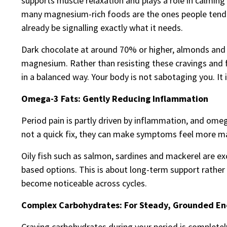
supports muscle relaxation and plays a role in calming 
many magnesium-rich foods are the ones people tend 
already be signalling exactly what it needs.
Dark chocolate at around 70% or higher, almonds and c
magnesium. Rather than resisting these cravings and fe
in a balanced way. Your body is not sabotaging you. It
Omega-3 Fats: Gently Reducing Inflammation
Period pain is partly driven by inflammation, and omeg
not a quick fix, they can make symptoms feel more man
Oily fish such as salmon, sardines and mackerel are exc
based options. This is about long-term support rather
become noticeable across cycles.
Complex Carbohydrates: For Steady, Grounded En
Craving carbohydrates during your period is completel