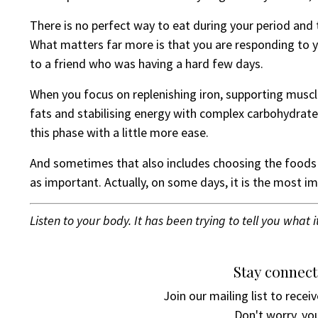
There is no perfect way to eat during your period and t
What matters far more is that you are responding to
to a friend who was having a hard few days.
When you focus on replenishing iron, supporting mus
fats and stabilising energy with complex carbohydrate
this phase with a little more ease.
And sometimes that also includes choosing the foods 
as important. Actually, on some days, it is the most im
Listen to your body. It has been trying to tell you what i
Stay connect
Join our mailing list to rece
Don't worry, you