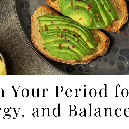
n Your Period f
gy, and Balanc