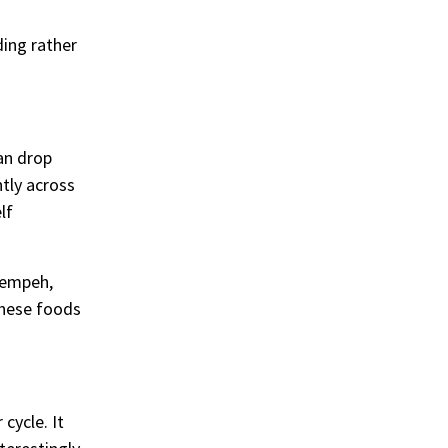
ding rather
can drop
ntly across
lf
 tempeh,
 these foods
cycle. It