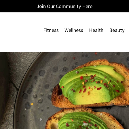
Join Our Community Here
Fitness
Wellness
Health
Beauty