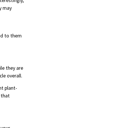
terestingly,
dy may
ond to them
le they are
le overall.
nt plant-
 that
 your