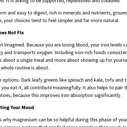
ed. It is asking to be supported, replenished and steadied.
warm and easy to digest, rich in minerals and nutrients, groun
e, your choices tend to feel simpler and far more natural.
oes Not Fix
ot imagined. Because you are losing blood, your iron levels 
y and transports oxygen. Including iron-rich foods consiste
less about a single meal and more about showing up for yourse
 whole routine is about.
le options. Dark leafy greens like spinach and kale, tofu and
u eat it, all contribute meaningfully. It also helps to pair
atoes, because this improves iron absorption significantly.
ting Your Mood
is why magnesium can be so helpful during this phase of your 