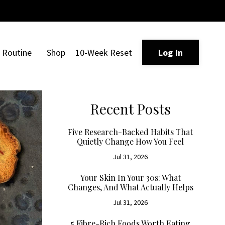
Routine
Shop
10-Week Reset
Log in
Recent Posts
Five Research-Backed Habits That
Quietly Change How You Feel
Jul 31, 2026
Your Skin In Your 30s: What
Changes, And What Actually Helps
Jul 31, 2026
5 Fibre-Rich Foods Worth Eating