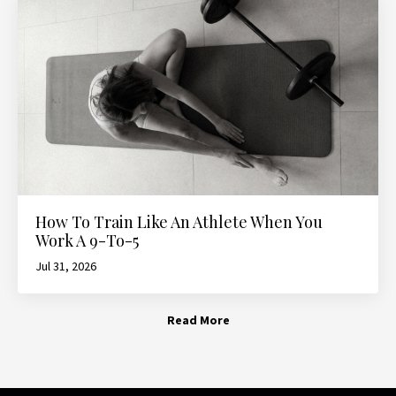
How To Train Like An Athlete When You
Work A 9-To-5
Jul 31, 2026
Read More