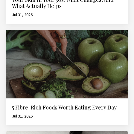
What Actually Helps
Jul 31, 2026
5 Fibre-Rich Foods Worth Eating Every Day
Jul 31, 2026