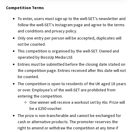
Competition Terms
To enter, users must sign up to the well-SET.’s newsletter and
follow the well-SET.'s Instagram page and agree to the
terms
and conditions
and privacy policy.
Only one entry per person will be accepted, duplicates will
not be counted.
This competition is organised by the well-SET. Owned and
operated by BossUp Media Ltd.
Entries must be submitted before the closing date stated on
the competition page. Entries received after this date will not
be counted.
The competition is open to residents of the UK aged 18 years
or over. Employee’s of the well-SET are prohibited from
entering the competition.
One winner will receive a workout set by Alo. Prize will
be a £250 voucher.
The prize is non-transferable and cannot be exchanged for
cash or alternative products. The promoter reserves the
right to amend or withdraw the competition at any time if