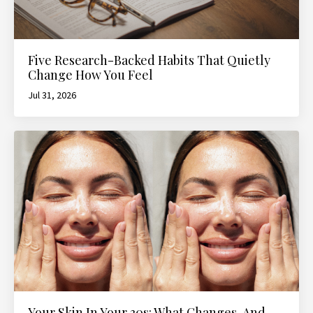
Five Research-Backed Habits That Quietly
Change How You Feel
Jul 31, 2026
Your Skin In Your 30s: What Changes, And