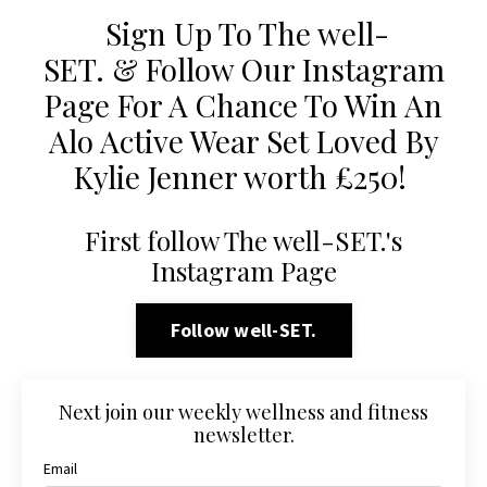
Sign Up To The well-
SET. & Follow Our Instagram
Page For A Chance To Win An
Alo Active Wear Set Loved By
Kylie Jenner worth £250!
First follow The well-SET.'s
Instagram Page
Follow well-SET.
Next join our weekly wellness and fitness
newsletter.
Email