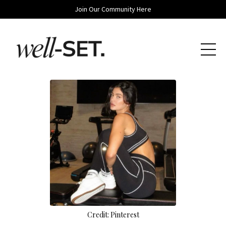
Join Our Community Here
Credit: Pinterest