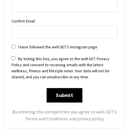
Confirm Email
I have followed the well-SET.'s Instagram page
By ticking this box, you agree to the well-SET. Privacy
Policy and consent to receiving emails with the latest
wellness, fitness and lifestyle news. Your data will not be
shared, and you can unsubscribe at any time.
Submit
By entering this competition you agree to well-SET.'s
Terms and Conditions and privacy policy.