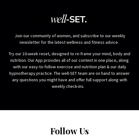
Join our community of women, and subscribe to our weekly
newsletter for the latest wellness and fitness advice.
Try our 10-week reset, designed to re-frame your mind, body and
nutrition. Our App provides all of our content in one place, along
with our easy-to-follow exercise and nutrition plan & our daily
hypnotherapy practice. The well-SET team are on hand to answer
any questions you might have and offer full support along with
weekly check-ins.
Follow Us