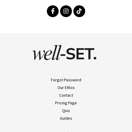
Forgot Password
Our Ethos
Contact
Pricing Page
Quiz
Guides