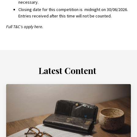
necessary.
Closing date for this competition is midnight on
30/06/2026.
Entries received after this time will not be counted.
Full T&C's apply
here.
Latest Content