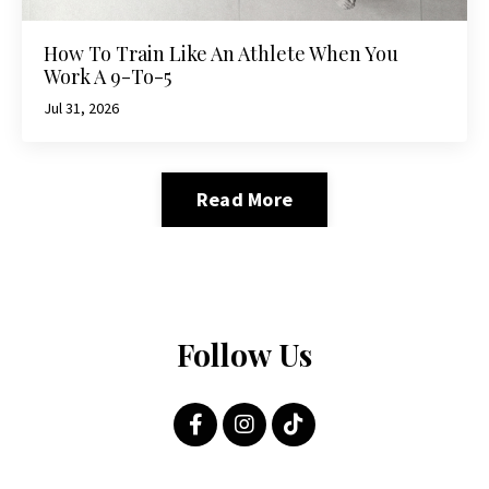
How To Train Like An Athlete When You
Work A 9-To-5
Jul 31, 2026
Read More
Follow Us