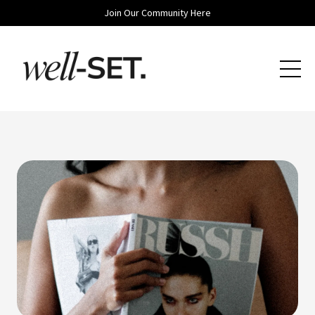
Join Our Community Here