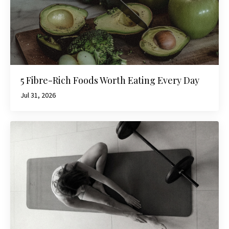
5 Fibre-Rich Foods Worth Eating Every Day
Jul 31, 2026