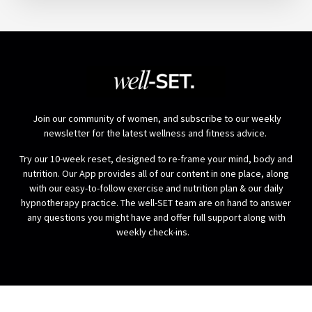
Join our community of women, and subscribe to our weekly
newsletter for the latest wellness and fitness advice.
Try our 10-week reset, designed to re-frame your mind, body and
nutrition. Our App provides all of our content in one place, along
with our easy-to-follow exercise and nutrition plan & our daily
hypnotherapy practice. The well-SET team are on hand to answer
any questions you might have and offer full support along with
weekly check-ins.