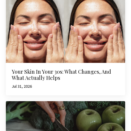
Your Skin In Your 30s: What Changes, And
What Actually Helps
Jul 31, 2026