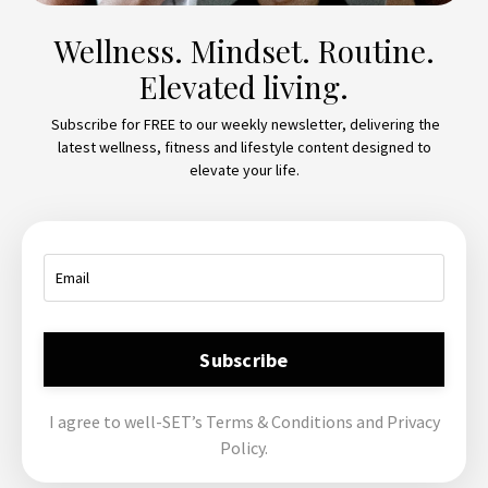
Wellness. Mindset. Routine.
Elevated living.
Subscribe for FREE to our weekly newsletter, delivering the
latest wellness, fitness and lifestyle content designed to
elevate your life.
Subscribe
I agree to well-SET’s Terms & Conditions and Privacy
Policy.