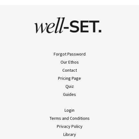
Forgot Password
Our Ethos
Contact
Pricing Page
Quiz
Guides
Login
Terms and Conditions
Privacy Policy
Library