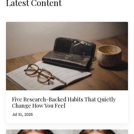
Latest Content
Five Research-Backed Habits That Quietly
Change How You Feel
Jul 31, 2026