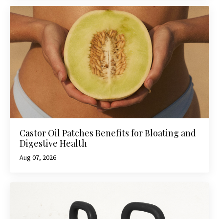
Castor Oil Patches Benefits for Bloating and
Digestive Health
Aug 07, 2026