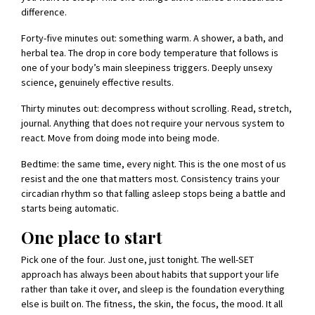
difference.
Forty-five minutes out: something warm. A shower, a bath, and
herbal tea. The drop in core body temperature that follows is
one of your body’s main sleepiness triggers. Deeply unsexy
science, genuinely effective results.
Thirty minutes out: decompress without scrolling. Read, stretch,
journal. Anything that does not require your nervous system to
react. Move from doing mode into being mode.
Bedtime: the same time, every night. This is the one most of us
resist and the one that matters most. Consistency trains your
circadian rhythm so that falling asleep stops being a battle and
starts being automatic.
One place to start
Pick one of the four. Just one, just tonight. The well-SET
approach has always been about habits that support your life
rather than take it over, and sleep is the foundation everything
else is built on. The fitness, the skin, the focus, the mood. It all