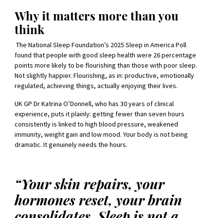
Why it matters more than you
think
The National Sleep Foundation’s 2025 Sleep in America Poll
found that people with good sleep health were 26 percentage
points more likely to be flourishing than those with poor sleep.
Not slightly happier. Flourishing, as in: productive, emotionally
regulated, achieving things, actually enjoying their lives.
UK GP Dr Katrina O’Donnell, who has 30 years of clinical
experience, puts it plainly: getting fewer than seven hours
consistently is linked to high blood pressure, weakened
immunity, weight gain and low mood. Your body is not being
dramatic. It genuinely needs the hours.
“Your skin repairs, your
hormones reset, your brain
consolidates. Sleep is not a