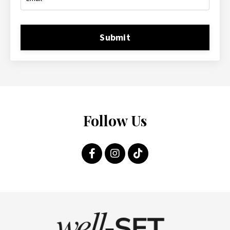
Submit
Follow Us