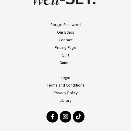
Forgot Password
Our Ethos
Contact
Pricing Page
Quiz
Guides
Login
Terms and Conditions
Privacy Policy
Library