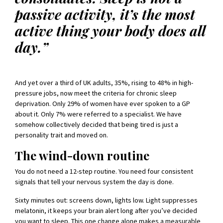
passive activity, it’s the most
active thing your body does all
day.”
And yet over a third of UK adults, 35%, rising to 48% in high-
pressure jobs, now meet the criteria for chronic sleep
deprivation. Only 29% of women have ever spoken to a GP
about it. Only 7% were referred to a specialist. We have
somehow collectively decided that being tired is just a
personality trait and moved on.
The wind-down routine
You do not need a 12-step routine. You need four consistent
signals that tell your nervous system the day is done.
Sixty minutes out: screens down, lights low. Light suppresses
melatonin, it keeps your brain alert long after you’ve decided
you want to sleep. This one change alone makes a measurable