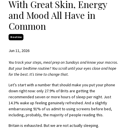
With Great Skin, Energy
and Mood All Have in
Common
Routine
Jun 11, 2026
You track your steps, meal prep on Sundays and know your macros.
But your bedtime routine? You scroll until your eyes close and hope
for the best. It’s time to change that.
Let’s start with a number that should make you put your phone
down right now: only 27.9% of Brits are getting the
recommended seven or more hours of sleep per night. Just
14.3% wake up feeling genuinely refreshed. And a slightly
embarrassing 91% of us admit to using screens before bed,
including, probably, the majority of people reading this.
Britain is exhausted. But we are not actually sleeping.