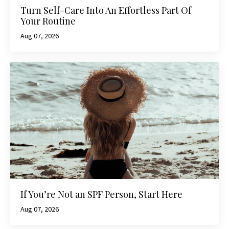
Turn Self-Care Into An Effortless Part Of
Your Routine
Aug 07, 2026
If You’re Not an SPF Person, Start Here
Aug 07, 2026