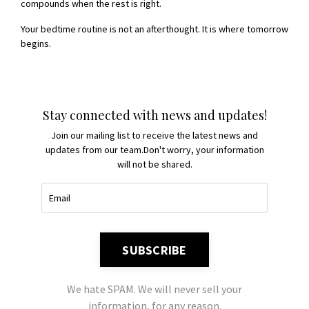
compounds when the rest is right.
Your bedtime routine is not an afterthought. It is where tomorrow
begins.
Stay connected with news and updates!
Join our mailing list to receive the latest news and
updates from our team.
Don't worry, your information
will not be shared.
SUBSCRIBE
We hate SPAM. We will never sell your
information, for any reason.