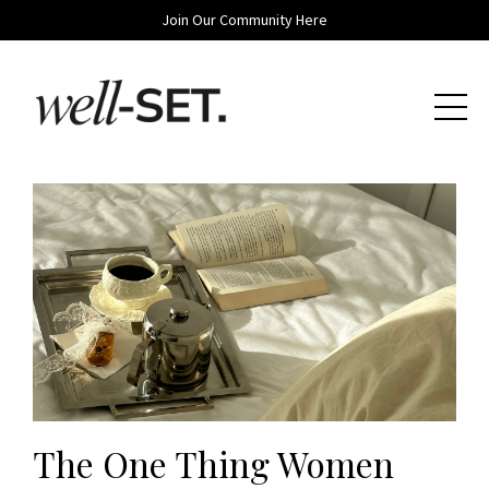
Join Our Community Here
The One Thing Women