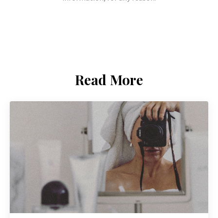
Read More