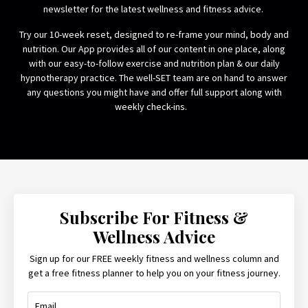
newsletter for the latest wellness and fitness advice.
Try our 10-week reset, designed to re-frame your mind, body and
nutrition. Our App provides all of our content in one place, along
with our easy-to-follow exercise and nutrition plan & our daily
hypnotherapy practice. The well-SET team are on hand to answer
any questions you might have and offer full support along with
weekly check-ins.
Subscribe For Fitness &
Wellness Advice
Sign up for our FREE weekly fitness and wellness column and
get a free fitness planner to help you on your fitness journey.