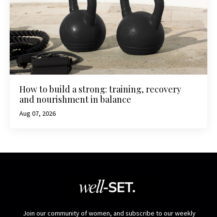
How to build a strong: training, recovery
and nourishment in balance
Aug 07, 2026
Join our community of women, and subscribe to our weekly