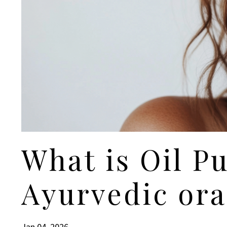
What is Oil Pu
Ayurvedic ora
Jan 04, 2026