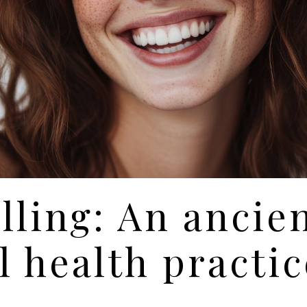
lling: An ancie
l health practic