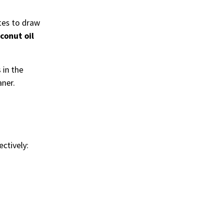
utes to draw
conut oil
 in the
aner.
ectively: