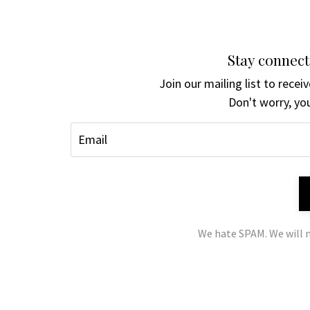
Stay connect
Join our mailing list to rece
Don't worry, you
We hate SPAM. We will n