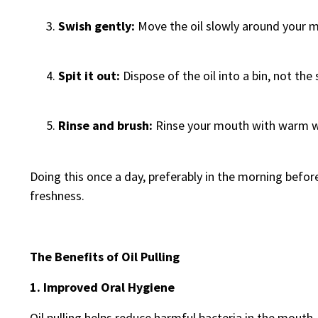
Swish gently:
Move the oil slowly around your 
Spit it out:
Dispose of the oil into a bin, not the
Rinse and brush:
Rinse your mouth with warm wa
Doing this once a day, preferably in the morning befor
freshness.
The Benefits of Oil Pulling
1. Improved Oral Hygiene
Oil pulling helps reduce harmful bacteria in the mouth,