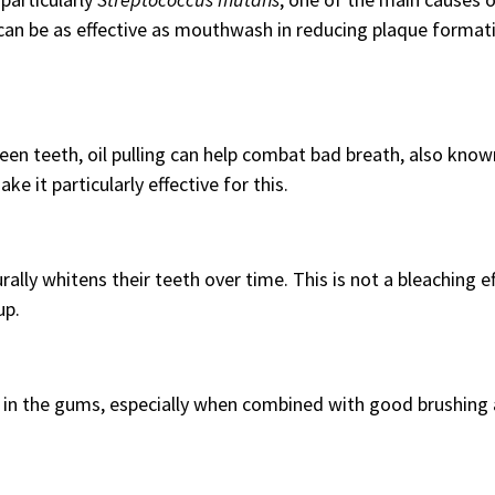
g can be as effective as mouthwash in reducing plaque format
en teeth, oil pulling can help combat bad breath, also know
ke it particularly effective for this.
rally whitens their teeth over time. This is not a bleaching e
up.
g in the gums, especially when combined with good brushing