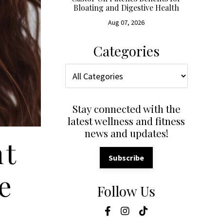
Bloating and Digestive Health
Aug 07, 2026
Categories
Stay connected with the
latest wellness and fitness
news and updates!
nt
Subscribe
e
Follow Us