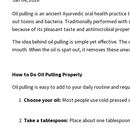
Oil pulling is an ancient Ayurvedic oral health practic
out toxins and bacteria. Traditionally performed with
because of its pleasant taste and antimicrobial proper
The idea behind oil pulling is simple yet effective. The 
mouth. When the oil is spat out, it removes these unw
How to Do Oil Pulling Properly
Oil pulling is easy to add to your daily routine and req
Choose your oil:
Most people use cold-pressed co
Take a tablespoon:
Place about one tablespoon 