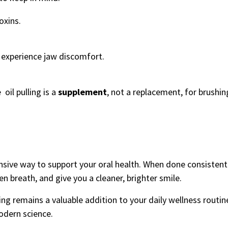
oxins.
u experience jaw discomfort.
oil pulling is a
supplement
, not a replacement, for brushi
pensive way to support your oral health. When done consistentl
n breath, and give you a cleaner, brighter smile.
ling remains a valuable addition to your daily wellness routi
odern science.