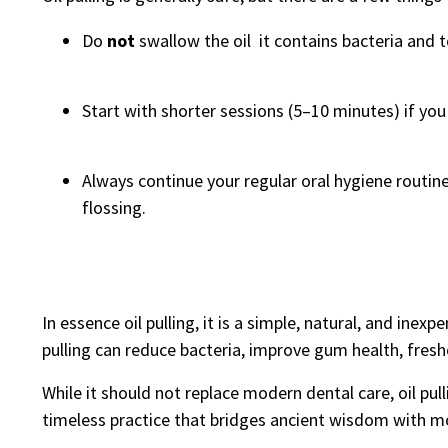
Do
not
swallow the oil it contains bacteria and t
Start with shorter sessions (5–10 minutes) if yo
Always continue your regular oral hygiene routine 
flossing.
In essence oil pulling, it is a simple, natural, and inex
pulling can reduce bacteria, improve gum health, freshe
While it should not replace modern dental care, oil pul
timeless practice that bridges ancient wisdom with m