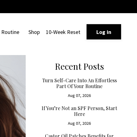
Routine
Shop
10-Week Reset
Log in
Recent Posts
Turn Self-Care Into An Effortless
Part Of Your Routine
Aug 07, 2026
If You’re Not an SPF Person, Start
Here
Aug 07, 2026
Castor Oil Patches Benefits for