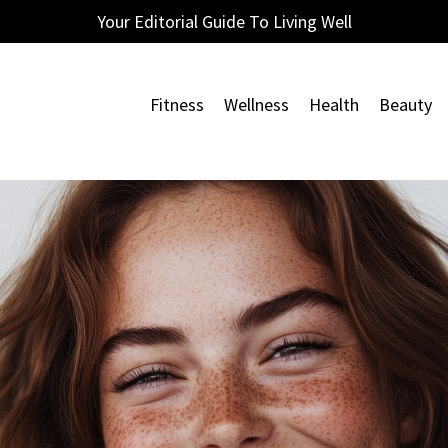
Your Editorial Guide To Living Well
Fitness
Wellness
Health
Beauty