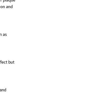
ion and
n as
ffect but
 and