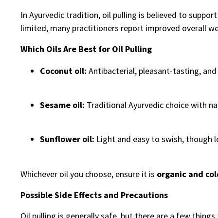
In Ayurvedic tradition, oil pulling is believed to support
limited, many practitioners report improved overall wel
Which Oils Are Best for Oil Pulling
Coconut oil:
Antibacterial, pleasant-tasting, an
Sesame oil:
Traditional Ayurvedic choice with na
Sunflower oil:
Light and easy to swish, though 
Whichever oil you choose, ensure it is
organic and co
Possible Side Effects and Precautions
Oil pulling is generally safe, but there are a few things