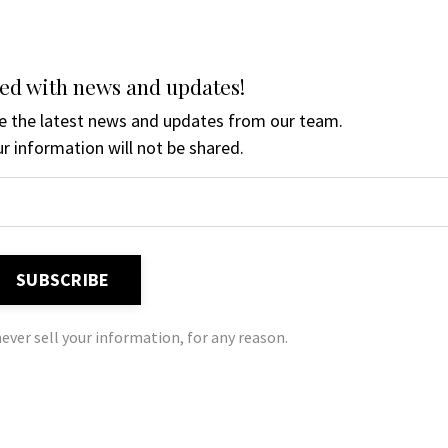
ed with news and updates!
ive the latest news and updates from our team.
r information will not be shared.
SUBSCRIBE
ever sell your information, for any reason.