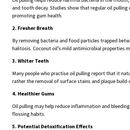
and tooth decay. Studies show that regular oil pullin
promoting gum health.
2. Fresher Breath
By removing bacteria and food particles trapped betwe
halitosis. Coconut oil’s mild antimicrobial properties ma
3. Whiter Teeth
Many people who practise oil pulling report that it natu
rather the removal of surface stains and plaque build-
4. Healthier Gums
Oil pulling may help reduce inflammation and bleedin
flossing habits.
5. Potential Detoxification Effects