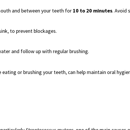
mouth and between your teeth for
10 to 20 minutes
. Avoid 
 sink, to prevent blockages.
ter and follow up with regular brushing.
e eating or brushing your teeth, can help maintain oral hygie
 particularly
Streptococcus mutans
, one of the main causes 