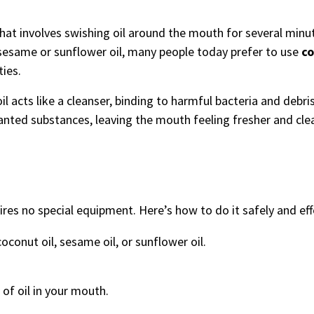
e that involves swishing oil around the mouth for several min
 sesame or sunflower oil, many people today prefer to use
co
ties.
oil acts like a cleanser, binding to harmful bacteria and debris
anted substances, leaving the mouth feeling fresher and cle
uires no special equipment. Here’s how to do it safely and eff
conut oil, sesame oil, or sunflower oil.
of oil in your mouth.