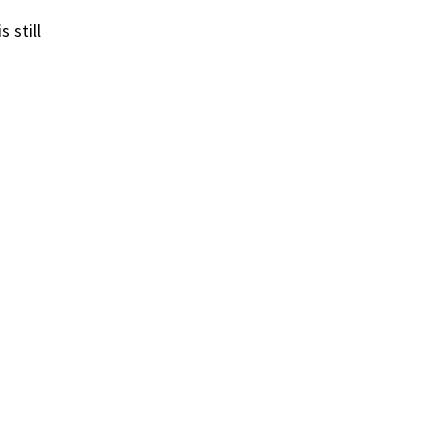
 still