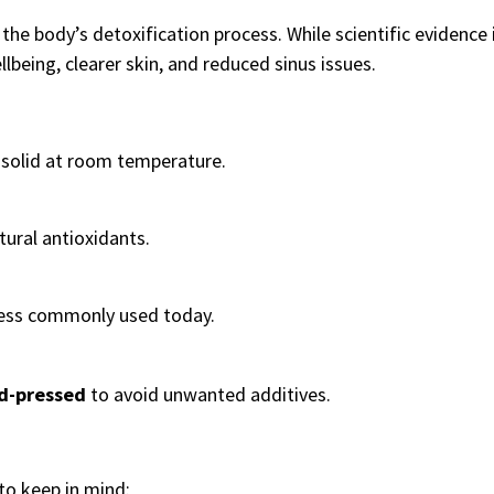
 the body’s detoxification process. While scientific evidence is
lbeing, clearer skin, and reduced sinus issues.
d solid at room temperature.
tural antioxidants.
less commonly used today.
ld-pressed
to avoid unwanted additives.
 to keep in mind: