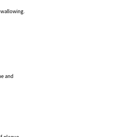
swallowing.
ne and
of plaque