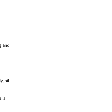
ng and
y, oil
ne a