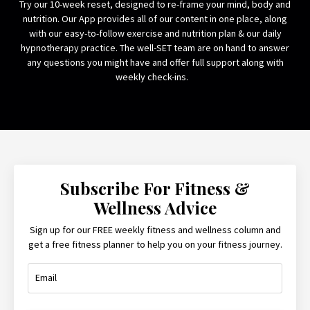
Try our 10-week reset, designed to re-frame your mind, body and
nutrition. Our App provides all of our content in one place, along
with our easy-to-follow exercise and nutrition plan & our daily
hypnotherapy practice. The well-SET team are on hand to answer
any questions you might have and offer full support along with
weekly check-ins.
Subscribe For Fitness &
Wellness Advice
Sign up for our FREE weekly fitness and wellness column and
get a free fitness planner to help you on your fitness journey.