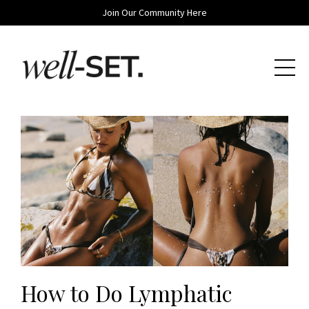
Join Our Community Here
How to Do Lymphatic