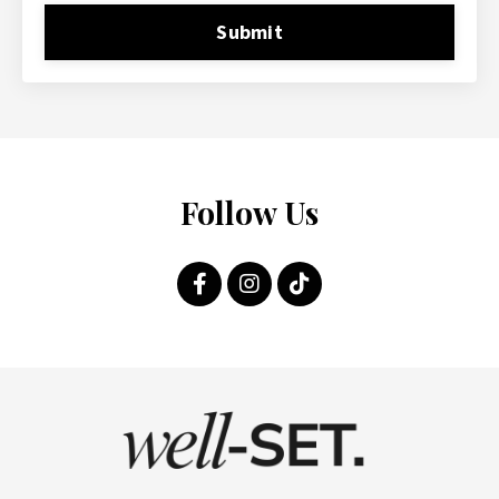
Submit
Follow Us