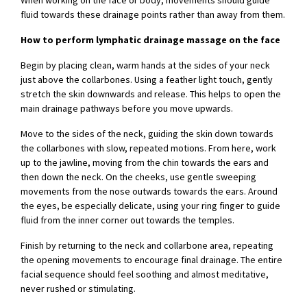
When working on the face or body, movements should guide
fluid towards these drainage points rather than away from them.
How to perform lymphatic drainage massage on the face
Begin by placing clean, warm hands at the sides of your neck
just above the collarbones. Using a feather light touch, gently
stretch the skin downwards and release. This helps to open the
main drainage pathways before you move upwards.
Move to the sides of the neck, guiding the skin down towards
the collarbones with slow, repeated motions. From here, work
up to the jawline, moving from the chin towards the ears and
then down the neck. On the cheeks, use gentle sweeping
movements from the nose outwards towards the ears. Around
the eyes, be especially delicate, using your ring finger to guide
fluid from the inner corner out towards the temples.
Finish by returning to the neck and collarbone area, repeating
the opening movements to encourage final drainage. The entire
facial sequence should feel soothing and almost meditative,
never rushed or stimulating.