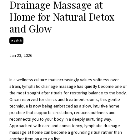
Drainage Massage at
Home for Natural Detox
and Glow
Health
Jan 23, 2026
In a wellness culture that increasingly values softness over
strain, lymphatic drainage massage has quietly become one of
the most sought after rituals for restoring balance to the body.
Once reserved for clinics and treatment rooms, this gentle
technique is now being embraced as a slow, intuitive home
practice that supports circulation, reduces puffiness and
reconnects you to your body in a deeply nurturing way.
Approached with care and consistency, lymphatic drainage
massage at home can become a grounding ritual rather than
another item on a to do list.