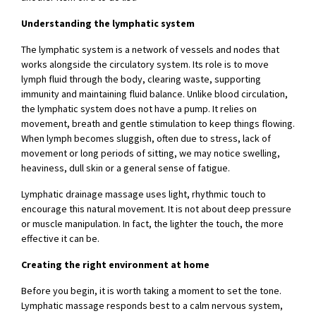
Understanding the lymphatic system
The lymphatic system is a network of vessels and nodes that
works alongside the circulatory system. Its role is to move
lymph fluid through the body, clearing waste, supporting
immunity and maintaining fluid balance. Unlike blood circulation,
the lymphatic system does not have a pump. It relies on
movement, breath and gentle stimulation to keep things flowing.
When lymph becomes sluggish, often due to stress, lack of
movement or long periods of sitting, we may notice swelling,
heaviness, dull skin or a general sense of fatigue.
Lymphatic drainage massage uses light, rhythmic touch to
encourage this natural movement. It is not about deep pressure
or muscle manipulation. In fact, the lighter the touch, the more
effective it can be.
Creating the right environment at home
Before you begin, it is worth taking a moment to set the tone.
Lymphatic massage responds best to a calm nervous system,