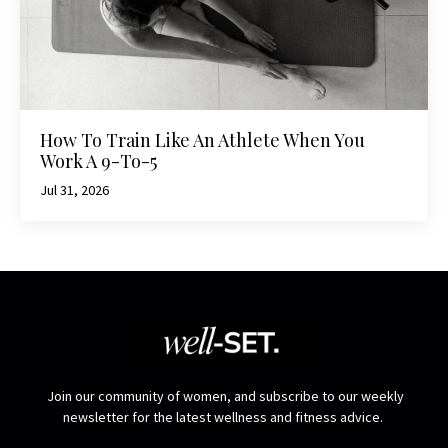
How To Train Like An Athlete When You
Work A 9-To-5
Jul 31, 2026
Join our community of women, and subscribe to our weekly
newsletter for the latest wellness and fitness advice.