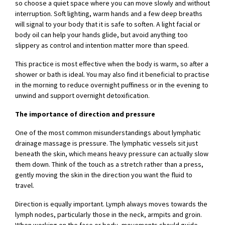
so choose a quiet space where you can move slowly and without
interruption. Soft lighting, warm hands and a few deep breaths
will signal to your body that it is safe to soften. A light facial or
body oil can help your hands glide, but avoid anything too
slippery as control and intention matter more than speed.
This practice is most effective when the body is warm, so after a
shower or bath is ideal. You may also find it beneficial to practise
in the morning to reduce overnight puffiness or in the evening to
unwind and support overnight detoxification.
The importance of direction and pressure
One of the most common misunderstandings about lymphatic
drainage massage is pressure. The lymphatic vessels sit just
beneath the skin, which means heavy pressure can actually slow
them down. Think of the touch as a stretch rather than a press,
gently moving the skin in the direction you want the fluid to
travel.
Direction is equally important. Lymph always moves towards the
lymph nodes, particularly those in the neck, armpits and groin.