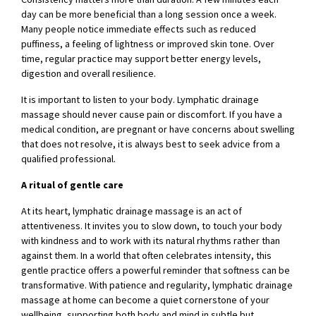
day can be more beneficial than a long session once a week.
Many people notice immediate effects such as reduced
puffiness, a feeling of lightness or improved skin tone. Over
time, regular practice may support better energy levels,
digestion and overall resilience.
It is important to listen to your body. Lymphatic drainage
massage should never cause pain or discomfort. If you have a
medical condition, are pregnant or have concerns about swelling
that does not resolve, it is always best to seek advice from a
qualified professional.
A ritual of gentle care
At its heart, lymphatic drainage massage is an act of
attentiveness. It invites you to slow down, to touch your body
with kindness and to work with its natural rhythms rather than
against them. In a world that often celebrates intensity, this
gentle practice offers a powerful reminder that softness can be
transformative. With patience and regularity, lymphatic drainage
massage at home can become a quiet cornerstone of your
wellbeing, supporting both body and mind in subtle but