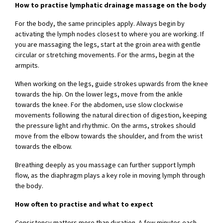
How to practise lymphatic drainage massage on the body
For the body, the same principles apply. Always begin by
activating the lymph nodes closest to where you are working. If
you are massaging the legs, start at the groin area with gentle
circular or stretching movements. For the arms, begin at the
armpits.
When working on the legs, guide strokes upwards from the knee
towards the hip. On the lower legs, move from the ankle
towards the knee. For the abdomen, use slow clockwise
movements following the natural direction of digestion, keeping
the pressure light and rhythmic. On the arms, strokes should
move from the elbow towards the shoulder, and from the wrist
towards the elbow.
Breathing deeply as you massage can further support lymph
flow, as the diaphragm plays a key role in moving lymph through
the body.
How often to practise and what to expect
Consistency matters more than duration. A few minutes each