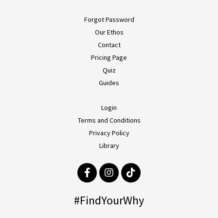
Forgot Password
Our Ethos
Contact
Pricing Page
Quiz
Guides
Login
Terms and Conditions
Privacy Policy
Library
#FindYourWhy