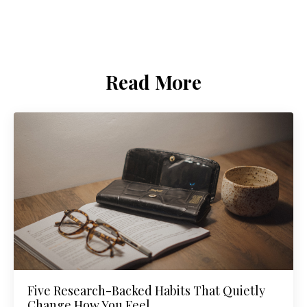
Read More
Five Research-Backed Habits That Quietly
Change How You Feel