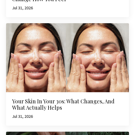
Jul 31, 2026
Your Skin In Your 30s: What Changes, And
What Actually Helps
Jul 31, 2026