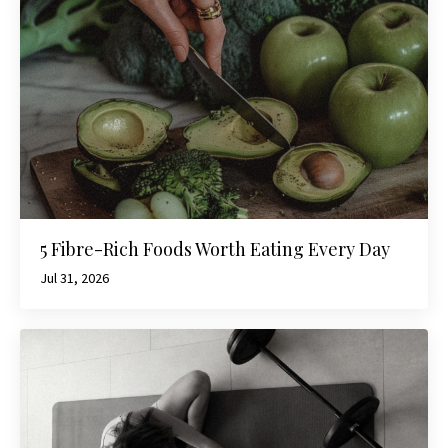
5 Fibre-Rich Foods Worth Eating Every Day
Jul 31, 2026