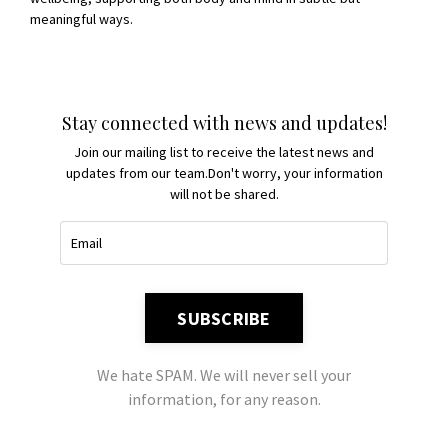
meaningful ways.
Stay connected with news and updates!
Join our mailing list to receive the latest news and
updates from our team.
Don't worry, your information
will not be shared.
SUBSCRIBE
We hate SPAM. We will never sell your
information, for any reason.