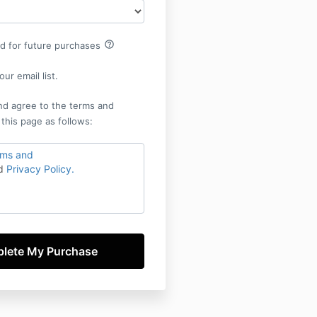
help_outline
rd for future purchases
ur email list.
nd agree to the terms and
 this page as follows:
rms and
d
Privacy Policy.