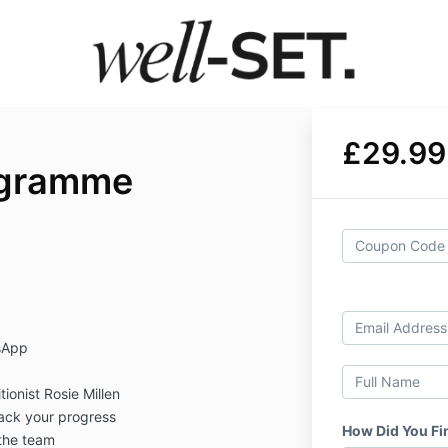
£29.99
ogramme
sApp
tionist Rosie Millen
rack your progress
How Did You Fi
the team