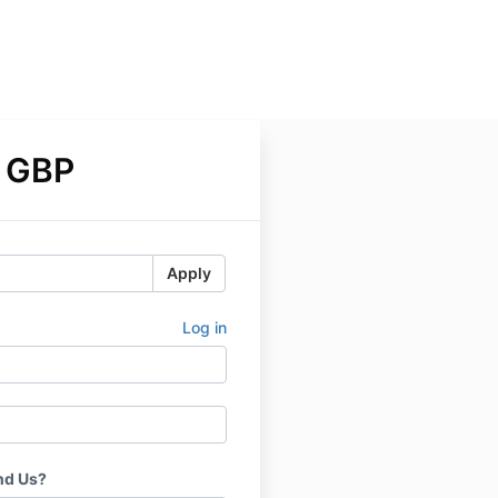
 GBP
Apply
Log in
nd Us?