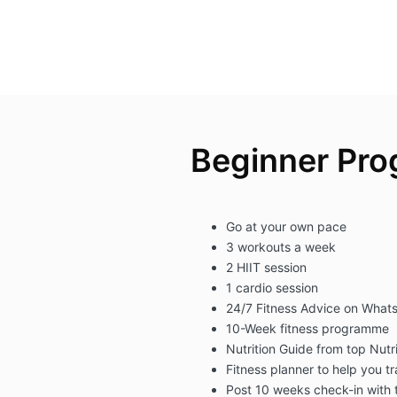
Beginner Pr
Go at your own pace
3 workouts a week
2 HIIT session
1 cardio session
24/7 Fitness Advice on What
10-Week fitness programme
Nutrition Guide from top Nutri
Fitness planner to help you t
Post 10 weeks check-in with 