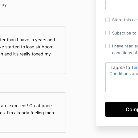
apy
Store this ca
Subscribe to o
hter than I have in years and
I have read a
ve started to lose stubborn
conditions of
 and it’s really toned my
I
agree
to
Te
Conditions
an
 are excellent! Great pace
ses. I'm already feeling more