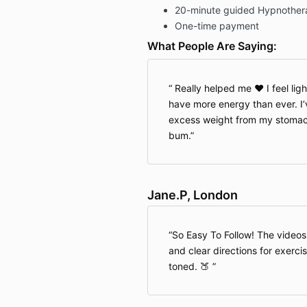
20-minute guided Hypnother
One-time payment
What People Are Saying:
Really helped me ♥️ I feel lig
have more energy than ever. I’
excess weight from my stomach
bum.
Jane.P, London
So Easy To Follow! The videos
and clear directions for exerci
toned. 🍑